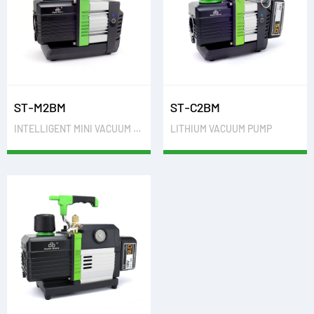
ST-M2BM
ST-C2BM
INTELLIGENT MINI VACUUM PUMP
LITHIUM VACUUM PUMP