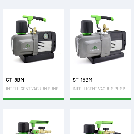
ST-8BM
ST-15BM
INTELLIGENT VACUUM PUMP
INTELLIGENT VACUUM PUMP