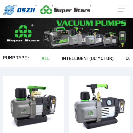
PUMP TYPE :
ALL
INTELLIGENT(DC MOTOR)
CO