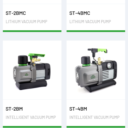
ST-2BMC
ST-4BMC
LITHIUM VACUUM PUMP
LITHIUM VACUUM PUMP
ST-2BM
ST-4BM
INTELLIGENT VACUUM PUMP
INTELLIGENT VACUUM PUMP