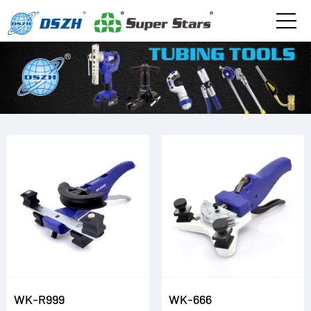
WK-R999
WK-666