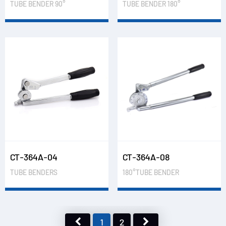
TUBE BENDER 90°
TUBE BENDER 180°
CT-364A-04
CT-364A-08
TUBE BENDERS
180°TUBE BENDER
1
2