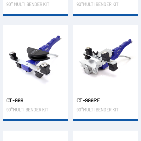
90° MULTI BENDER KIT
90°MULTI BENDER KIT
CT-999
CT-999RF
90°MULTI BENDER KIT
90°MULTI BENDER KIT