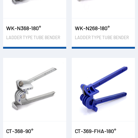
WK-N368-180°
WK-N268-180°
LADDER TYPE TUBE BENDER
LADDER TYPE TUBE BENDER
CT-368-90°
CT-369-FHA-180°