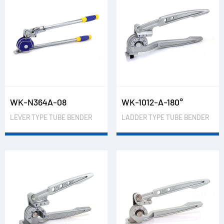
WK-N364A-08
WK-1012-A-180°
LEVER TYPE TUBE BENDER
LADDER TYPE TUBE BENDER