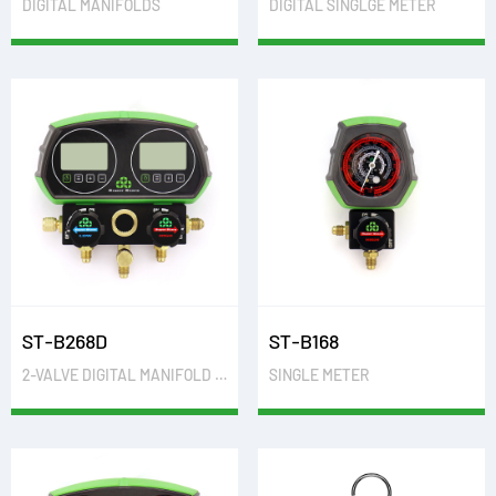
DIGITAL MANIFOLDS
DIGITAL SINGLGE METER
ST-B268D
ST-B168
2-VALVE DIGITAL MANIFOLD GAUGES
SINGLE METER