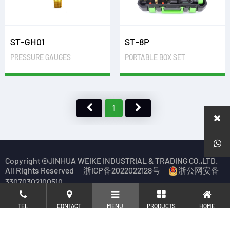
ST-GH01
ST-8P
PRESSURE GAUGES
PORTABLE BOX SET
1
Copyright ©JINHUA WEIKE INDUSTRIAL & TRADING CO.,LTD.
All Rights Reserved
浙ICP备2022022128号
浙公网安备
33070302100510
TEL
CONTACT
MENU
PRODUCTS
HOME