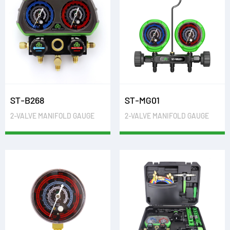
ST-B268
ST-MG01
2-VALVE MANIFOLD GAUGE
2-VALVE MANIFOLD GAUGE