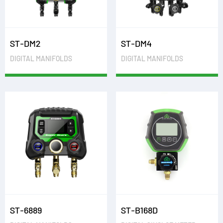
ST-DM2
ST-DM4
DIGITAL MANIFOLDS
DIGITAL MANIFOLDS
ST-6889
ST-B168D