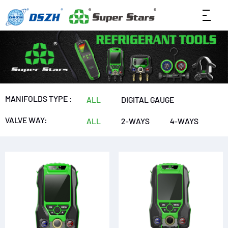
MANIFOLDS TYPE :
ALL
DIGITAL GAUGE
VALVE WAY:
ALL
2-WAYS
4-WAYS