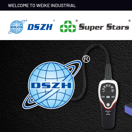
WELCOME TO WEIKE INDUSTRIAL