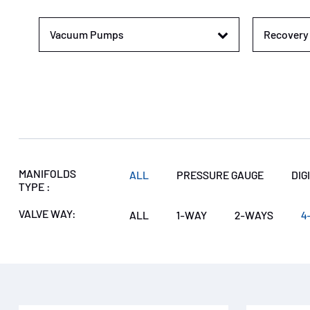
Vacuum Pumps
Recovery 
MANIFOLDS
ALL
PRESSURE GAUGE
DIG
TYPE :
VALVE WAY:
ALL
1-WAY
2-WAYS
4