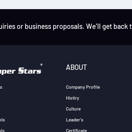
uiries or business proposals. We'll get back 
ABOUT
s
Company Profile
Histiry
Culture
ols
Leader's
ols
Certificate