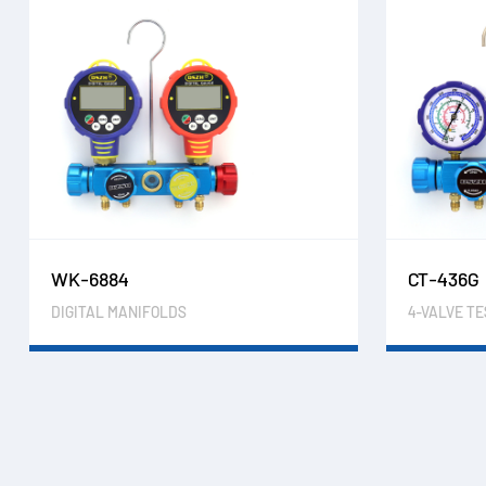
WK-6884
CT-436G
DIGITAL MANIFOLDS
4-VALVE T