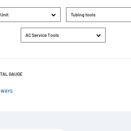
Unit
Tubing tools
AC Service Tools
ITAL GAUGE
-WAYS