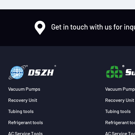
Get in touch with us for inq
Vacuum Pumps
Vacuum Pump
Recovery Unit
Recovery Unit
Tubing tools
Tubing tools
Refrigerant tools
Refrigerant to
AC Service Tools
AC Service To