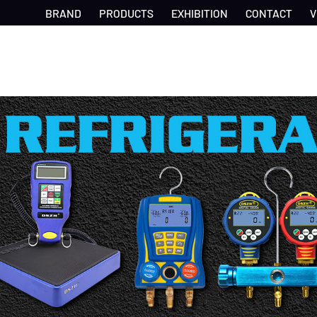
BRAND
PRODUCTS
EXHIBITION
CONTACT
V