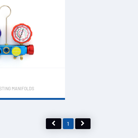
ESTING MANIFOLDS
1