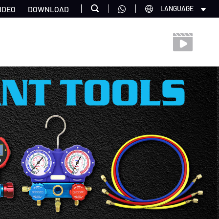
IDEO
DOWNLOAD
LANGUAGE