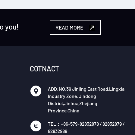
to you!
READ MORE
COTNACT
ADD:NO.39 Jinling East Road,Lingxia
Industry Zone, Jindong
District,Jinhua,Zhejiang
Province,China
TEL：+86-579-82832878 / 82832879 /
82832988