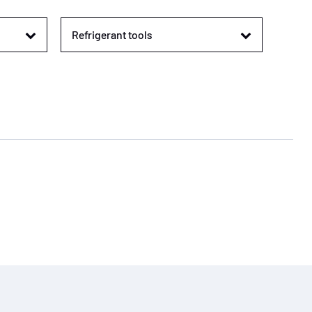
Refrigerant tools