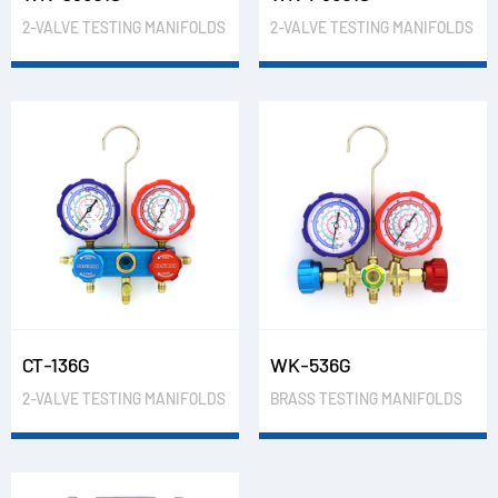
2-VALVE TESTING MANIFOLDS
2-VALVE TESTING MANIFOLDS
CT-136G
WK-536G
2-VALVE TESTING MANIFOLDS
BRASS TESTING MANIFOLDS