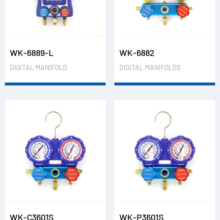
WK-6889-L
WK-6882
DIGITAL MANIFOLD
DIGITAL MANIFOLDS
WK-C3601S
WK-P3601S