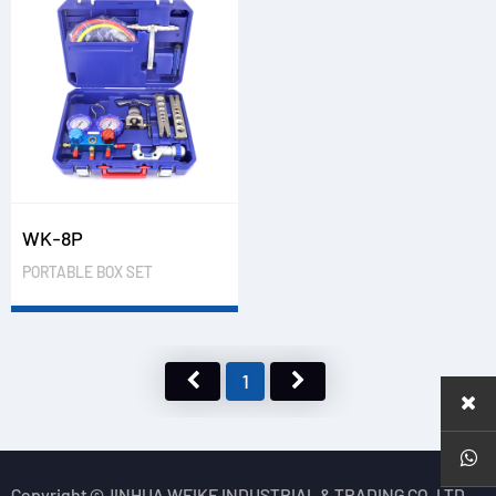
WK-8P
PORTABLE BOX SET
1
Copyright ©JINHUA WEIKE INDUSTRIAL & TRADING CO.,LTD.