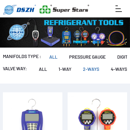
MANIFOLDS TYPE :
ALL
PRESSURE GAUGE
DIGIT
VALVE WAY:
ALL
1-WAY
2-WAYS
4-WAYS